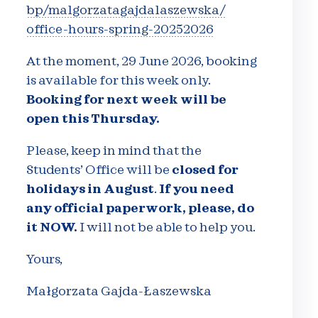
bp/malgorzatagajdalaszewska/
office-hours-spring-20252026
At the moment, 29 June 2026, booking
is available for this week only.
Booking for next week will be
open this Thursday.
Please, keep in mind that the
Students’ Office will be
closed for
holidays in August
.
If you need
any official paperwork, please, do
it NOW.
I will not be able to help you.
Yours,
Małgorzata Gajda-Łaszewska