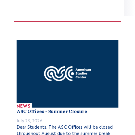
NEWS
ASC Offices – Summer Closure
July 23, 2026
Dear Students, The ASC Offices will be closed
throughout August due to the summer break.