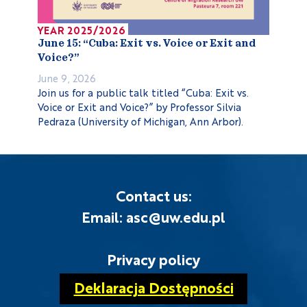
YEAR 2025/2026
June 15: “Cuba: Exit vs. Voice or Exit and
Voice?”
June 9, 2026
Join us for a public talk titled “Cuba: Exit vs.
Voice or Exit and Voice?” by Professor Silvia
Pedraza (University of Michigan, Ann Arbor).
Contact us:
Email: asc@uw.edu.pl
Privacy policy
Deklaracja Dostępności