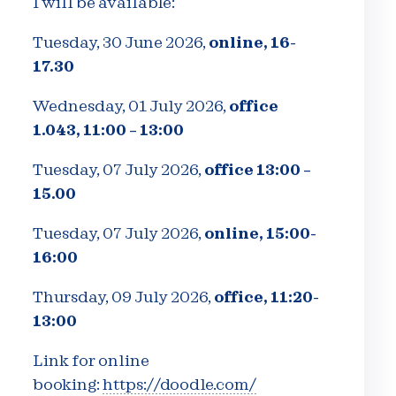
I will be available:
Tuesday, 30 June 2026,
online, 16-
17.30
Wednesday, 01 July 2026,
office
1.043, 11:00 – 13:00
Tuesday, 07 July 2026,
office 13:00 –
15.00
Tuesday, 07 July 2026,
online, 15:00-
16:00
Thursday, 09 July 2026,
office, 11:20-
13:00
Link for online
booking:
https://doodle.com/