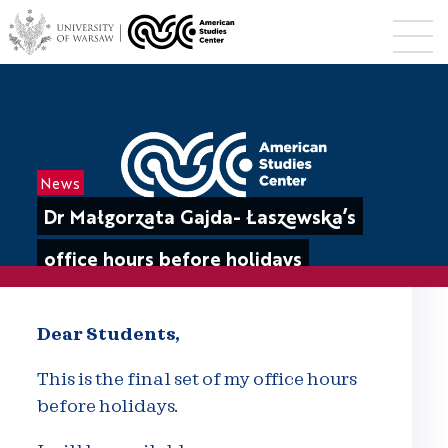
News
Dr Małgorzata Gajda- Łaszewska’s
office hours before holidays
Dear Students,
This is the final set of my office hours
before holidays.