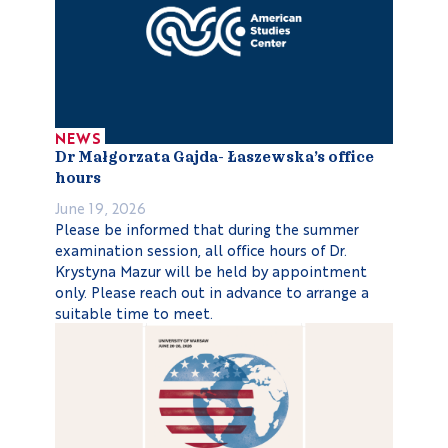
NEWS
Dr Małgorzata Gajda- Łaszewska’s office
hours
June 19, 2026
Please be informed that during the summer
examination session, all office hours of Dr.
Krystyna Mazur will be held by appointment
only. Please reach out in advance to arrange a
suitable time to meet.