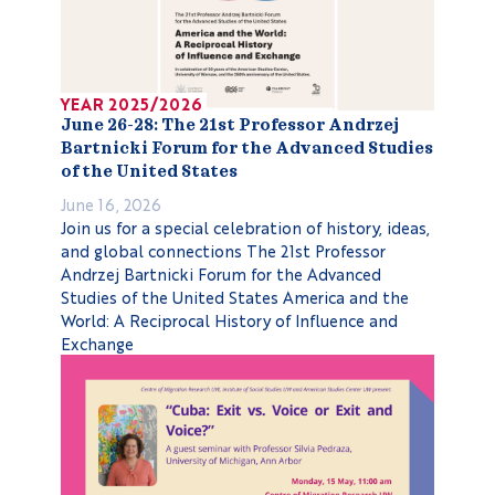
YEAR 2025/2026
June 26-28: The 21st Professor Andrzej
Bartnicki Forum for the Advanced Studies
of the United States
June 16, 2026
Join us for a special celebration of history, ideas,
and global connections The 21st Professor
Andrzej Bartnicki Forum for the Advanced
Studies of the United States America and the
World: A Reciprocal History of Influence and
Exchange