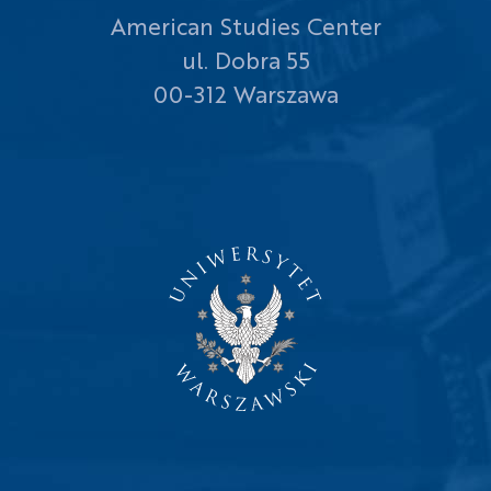
American Studies Center
ul. Dobra 55
00-312 Warszawa