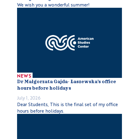
We wish you a wonderful summer!
NEWS
Dr Małgorzata Gajda- Łaszewska’s office
hours before holidays
July 1, 2026
Dear Students, This is the final set of my office
hours before holidays.