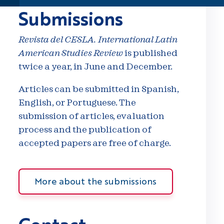
Submissions
Revista del CESLA. International Latin
American Studies Review
is published
twice a year, in June and December.
Articles can be submitted in Spanish,
English, or Portuguese. The
submission of articles, evaluation
process and the publication of
accepted papers are free of charge.
More about the submissions
Contact