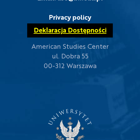
Privacy policy
Deklaracja Dostępności
American Studies Center
ul. Dobra 55
00-312 Warszawa