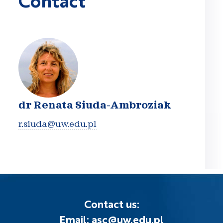
dr Renata Siuda-Ambroziak
r.siuda@uw.edu.pl
Contact us:
Email: asc@uw.edu.pl