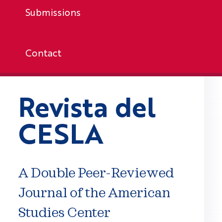
Submissions
Contact
Revista del
CESLA
A Double Peer-Reviewed
Journal of the American
Studies Center