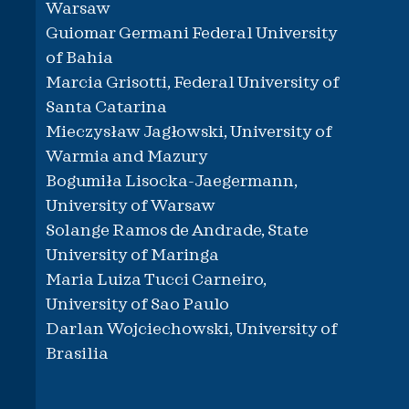
Warsaw
Guiomar Germani Federal University
of Bahia
Marcia Grisotti, Federal University of
Santa Catarina
Mieczysław Jagłowski, University of
Warmia and Mazury
Bogumiła Lisocka-Jaegermann,
University of Warsaw
Solange Ramos de Andrade, State
University of Maringa
Maria Luiza Tucci Carneiro,
University of Sao Paulo
Darlan Wojciechowski, University of
Brasilia