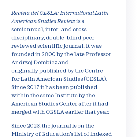
Revista del CESLA: International Latin
American Studies Review
is a
semiannual, inter- and cross-
disciplinary, double-blind peer-
reviewed scientific journal. It was
founded in 2000 by the late Professor
Andrzej Dembicz and
originally published by the Centre
for Latin American Studies (CESLA).
Since 2017 it has been published
within the same Institute by the
American Studies Center after it had
merged with CESLA earlier that year.
Since 2023, the journal is on the
Ministry of Education’s list of indexed