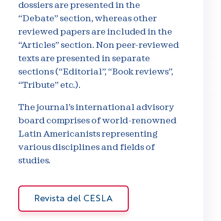
dossiers are presented in the
“Debate” section, whereas other
reviewed papers are included in the
“Articles” section. Non peer-reviewed
texts are presented in separate
sections (“Editorial”, “Book reviews”,
“Tribute” etc.).
The journal’s international advisory
board comprises of world-renowned
Latin Americanists representing
various disciplines and fields of
studies.
Revista del CESLA