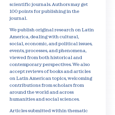
scientific journals. Authors may get
100 points for publishing in the
journal.
We publish original research on Latin
America, dealing with cultural,
social, economic, and political issues,
events, processes, and phenomena,
viewed from both historical and
contemporary perspectives. We also
accept reviews of books and articles
on Latin American topics, welcoming
contributions from scholars from
around the world and across
humanities and social sciences.
Articles submitted within thematic