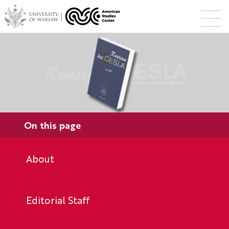
On this page
About
Editorial Staff