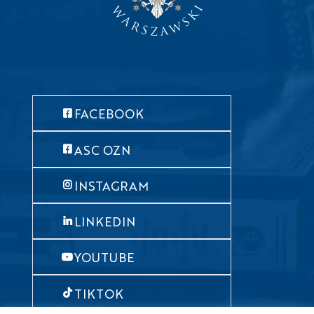
FACEBOOK
ASC OZN
INSTAGRAM
LINKEDIN
YOUTUBE
TIKTOK