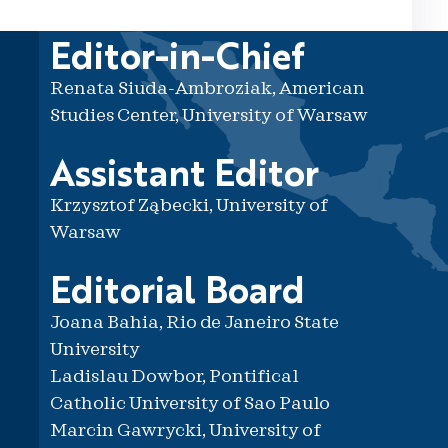
Editor-in-Chief
Renata Siuda-Ambroziak, American
Studies Center, University of Warsaw
Assistant Editor
Krzysztof Ząbecki, University of
Warsaw
Editorial Board
Joana Bahia, Rio de Janeiro State
University
Ladislau Dowbor, Pontifical
Catholic University of Sao Paulo
Marcin Gawrycki, University of