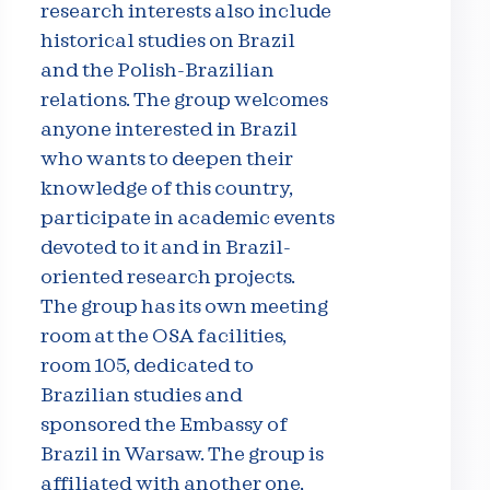
research interests also include
historical studies on Brazil
and the Polish-Brazilian
relations. The group welcomes
anyone interested in Brazil
who wants to deepen their
knowledge of this country,
participate in academic events
devoted to it and in Brazil-
oriented research projects.
The group has its own meeting
room at the OSA facilities,
room 105, dedicated to
Brazilian studies and
sponsored the Embassy of
Brazil in Warsaw. The group is
affiliated with another one,