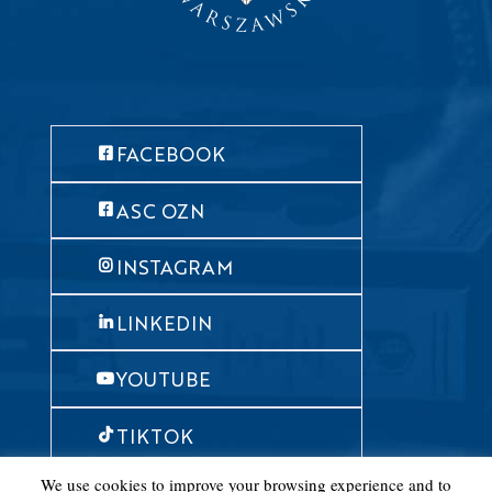
FACEBOOK
ASC OZN
INSTAGRAM
LINKEDIN
YOUTUBE
TIKTOK
We use cookies to improve your browsing experience and to