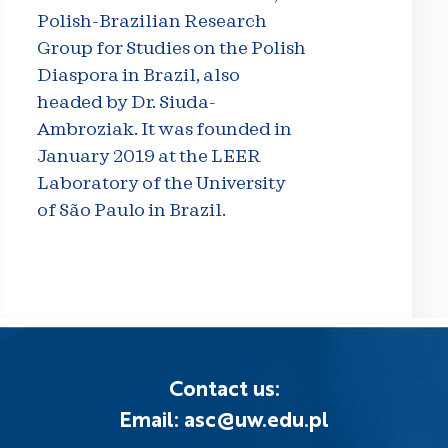
Polish-Brazilian Research
Group for Studies on the Polish
Diaspora in Brazil, also
headed by Dr. Siuda-
Ambroziak. It was founded in
January 2019 at the LEER
Laboratory of the University
of São Paulo in Brazil.
Contact us:
Email: asc@uw.edu.pl