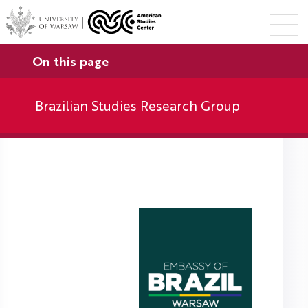
On this page
Brazilian Studies Research Group