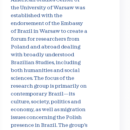
the University of Warsaw was
established with the
endorsement of the Embassy
of Brazil in Warsaw to create a
forum for researchers from
Poland and abroad dealing
with broadly understood
Brazilian Studies, including
both humanities and social
sciences. The focus of the
research group is primarily on
contemporary Brazil—its
culture, society, politics and
economy, as well as migration
issues concerning the Polish
presence in Brazil. The group’s