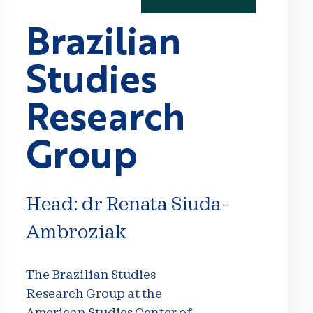
Brazilian
Studies
Research
Group
Head: dr Renata Siuda-
Ambroziak
The Brazilian Studies
Research Group at the
American Studies Center of