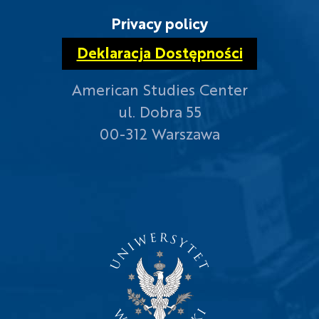
Privacy policy
Deklaracja Dostępności
American Studies Center
ul. Dobra 55
00-312 Warszawa