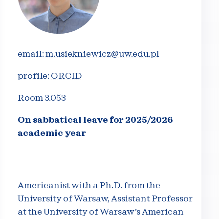
email:
m.usiekniewicz@uw.edu.pl
profile:
ORCID
Room 3.053
On sabbatical leave for 2025/2026
academic year
Americanist with a Ph.D. from the
University of Warsaw, Assistant Professor
at the University of Warsaw’s American