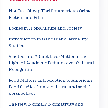
Not Just Cheap Thrills: American Crime
Fiction and Film
Bodies in (Pop)Culture and Society
Introduction to Gender and Sexuality
Studies
#metoo and #BlackLivesMatter in the
Light of Academic Debates over Cultural
Recognition
Food Matters: Introduction to American
Food Studies from a cultural and social
perspectives
The New Normal?: Normativity and