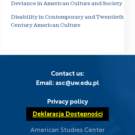
Deviance in American Culture and Society
Disability in Contemporary and Twentieth
Century American Culture
Contact us:
Email: asc@uw.edu.pl
Privacy policy
Deklaracja Dostępności
American Studies Center