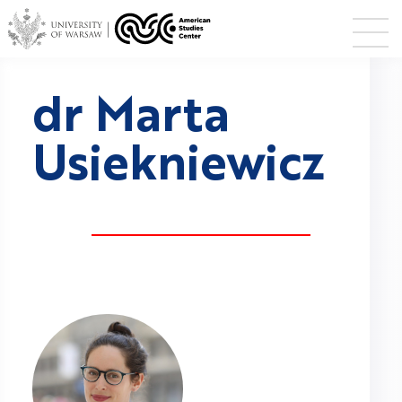
dr Marta
Usiekniewicz