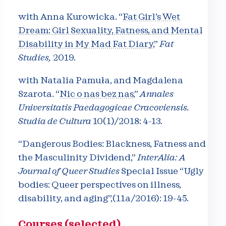
with Anna Kurowicka. “
Fat Girl’s Wet
Dream: Girl Sexuality, Fatness, and Mental
Disability in My Mad Fat Diary
,”
Fat
Studies,
2019.
with Natalia Pamuła, and Magdalena
Szarota. “
Nic o nas bez nas
,”
Annales
Universitatis Paedagogicae Cracoviensis.
Studia de Cultura
10(1)/2018: 4-13.
“Dangerous Bodies: Blackness, Fatness and
the Masculinity Dividend,”
InterAlia: A
Journal of Queer Studies
Special Issue “Ugly
bodies: Queer perspectives on illness,
disability, and aging”,(11a/2016): 19-45.
Courses (selected)