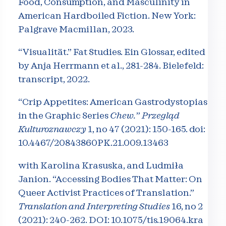
Food, Consumption, and Masculinity in
American Hardboiled Fiction. New York:
Palgrave Macmillan, 2023.
“Visualität.” Fat Studies. Ein Glossar, edited
by Anja Herrmann et al., 281-284. Bielefeld:
transcript, 2022.
“Crip Appetites: American Gastrodystopias
in the Graphic Series
Chew.
”
Przegląd
Kulturoznawczy
1, no 47 (2021): 150-165. doi:
10.4467/20843860PK.21.009.
13463
with Karolina Krasuska, and Ludmiła
Janion. “Accessing Bodies That Matter: On
Queer Activist Practices of Translation.”
Translation and Interpreting Studies
16, no 2
(2021): 240-262. DOI: 10.1075/tis.19064.kra