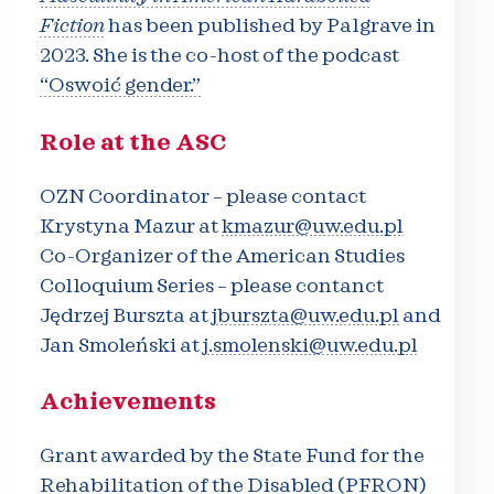
Fiction
has been published by Palgrave in
2023. She is the co-host of the podcast
“Oswoić gender.”
Role at the ASC
OZN Coordinator – please contact
Krystyna Mazur at
kmazur@uw.edu.pl
Co-Organizer of the American Studies
Colloquium Series – please contanct
Jędrzej Burszta at
jburszta@uw.edu.pl
and
Jan Smoleński at
j.smolenski@uw.edu.pl
Achievements
Grant awarded by the State Fund for the
Rehabilitation of the Disabled (PFRON)