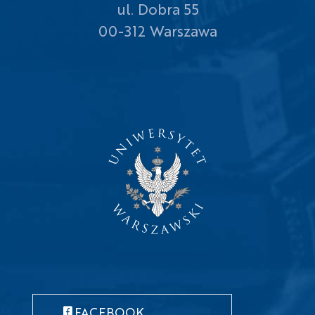
ul. Dobra 55
00-312 Warszawa
FACEBOOK