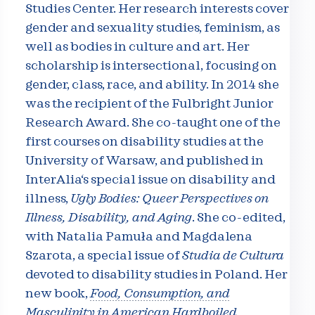
Studies Center. Her research interests cover
gender and sexuality studies, feminism, as
well as bodies in culture and art. Her
scholarship is intersectional, focusing on
gender, class, race, and ability. In 2014 she
was the recipient of the Fulbright Junior
Research Award. She co-taught one of the
first courses on disability studies at the
University of Warsaw, and published in
InterAlia‘s special issue on disability and
illness,
Ugly Bodies: Queer Perspectives on
Illness, Disability, and Aging
. She co-edited,
with Natalia Pamuła and Magdalena
Szarota, a special issue of
Studia de Cultura
devoted to disability studies in Poland. Her
new book,
Food, Consumption, and
Masculinity in American Hardboiled