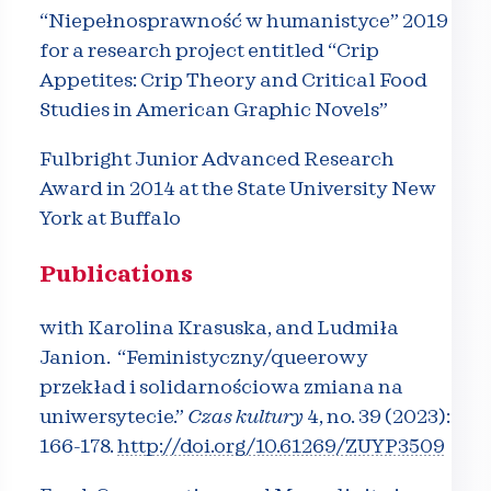
“Niepełnosprawność w humanistyce” 2019
for a research project entitled
“Crip
Appetites: Crip Theory and Critical Food
Studies in American Graphic Novels”
Fulbright Junior Advanced Research
Award in 2014 at the State University New
York at Buffalo
Publications
with Karolina Krasuska, and Ludmiła
Janion. “Feministyczny/queerowy
przekład i solidarnościowa zmiana na
uniwersytecie.”
Czas kultury
4, no. 39 (2023):
166-178.
http://doi.org/10.61269/
ZUYP3509