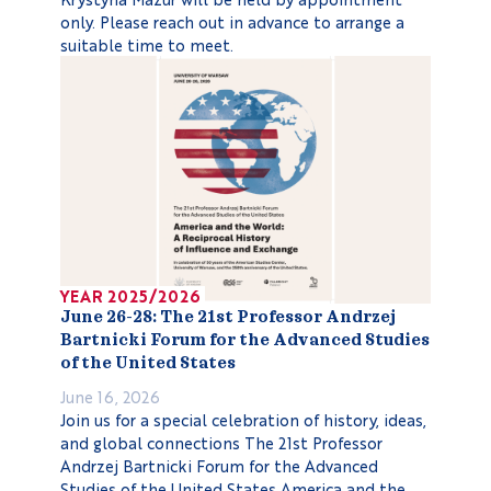
only. Please reach out in advance to arrange a
suitable time to meet.
YEAR 2025/2026
June 26-28: The 21st Professor Andrzej
Bartnicki Forum for the Advanced Studies
of the United States
June 16, 2026
Join us for a special celebration of history, ideas,
and global connections The 21st Professor
Andrzej Bartnicki Forum for the Advanced
Studies of the United States America and the