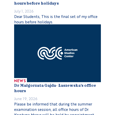
hours before holidays
July 1, 2026
Dear Students, This is the final set of my office
hours before holidays.
NEWS
Dr Małgorzata Gajda- Łaszewska’s office
hours
June 19, 2026
Please be informed that during the summer
examination session, all office hours of Dr.
Krystyna Mazur will be held by appointment