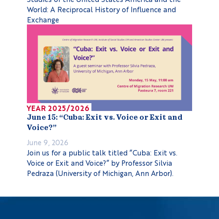
World: A Reciprocal History of Influence and
Exchange
YEAR 2025/2026
June 15: “Cuba: Exit vs. Voice or Exit and
Voice?”
June 9, 2026
Join us for a public talk titled “Cuba: Exit vs.
Voice or Exit and Voice?” by Professor Silvia
Pedraza (University of Michigan, Ann Arbor).