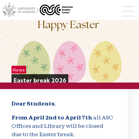
News
Easter break 2026
Dear Students
,
From April 2nd to April 7th
all ASC
Offices and Library will be closed
due to the Easter break.