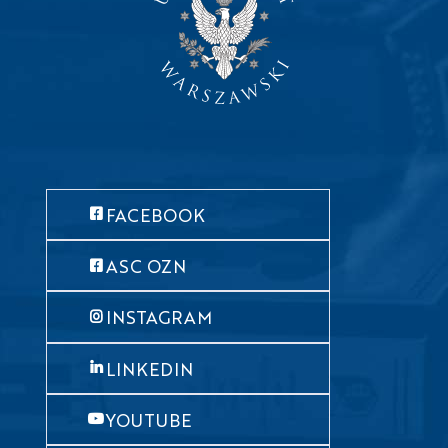
FACEBOOK
ASC OZN
INSTAGRAM
LINKEDIN
YOUTUBE