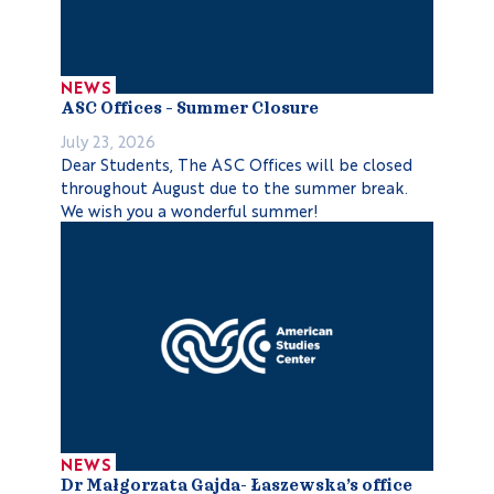
NEWS
ASC Offices – Summer Closure
July 23, 2026
Dear Students, The ASC Offices will be closed
throughout August due to the summer break.
We wish you a wonderful summer!
NEWS
Dr Małgorzata Gajda- Łaszewska’s office