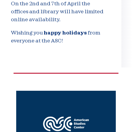
On the 2nd and 7th of April the
offices and library will have limited
online availability.
Wishing you
happy holidays
from
everyone at the ASC!