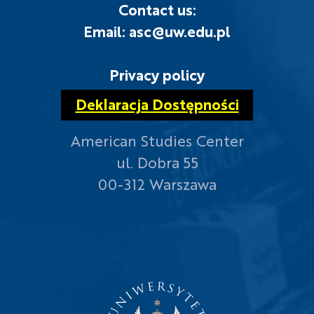
Contact us:
Email: asc@uw.edu.pl
Privacy policy
Deklaracja Dostępności
American Studies Center
ul. Dobra 55
00-312 Warszawa