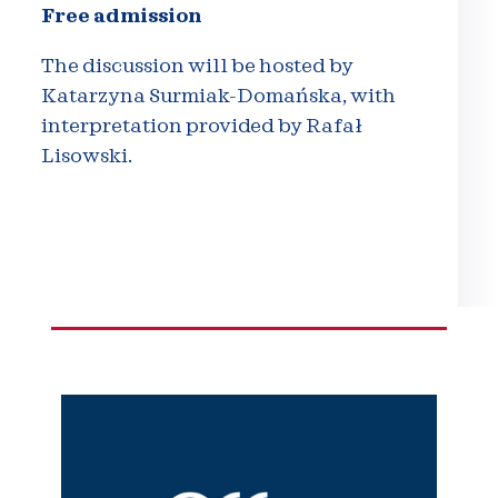
Free admission
The discussion will be hosted by
Katarzyna Surmiak-Domańska, with
interpretation provided by Rafał
Lisowski.