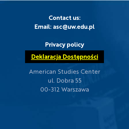
Contact us:
Email: asc@uw.edu.pl
Privacy policy
Deklaracja Dostępności
American Studies Center
ul. Dobra 55
00-312 Warszawa