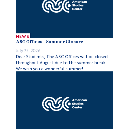
NEWS
ASC Offices – Summer Closure
July 23, 2026
Dear Students, The ASC Offices will be closed
throughout August due to the summer break.
We wish you a wonderful summer!