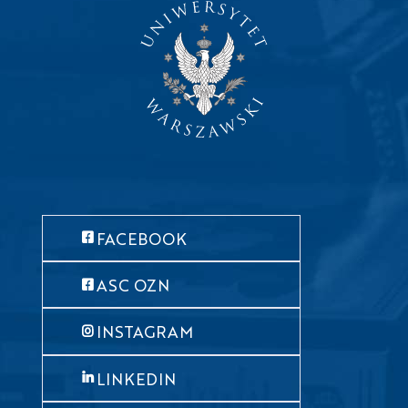
FACEBOOK
ASC OZN
INSTAGRAM
LINKEDIN