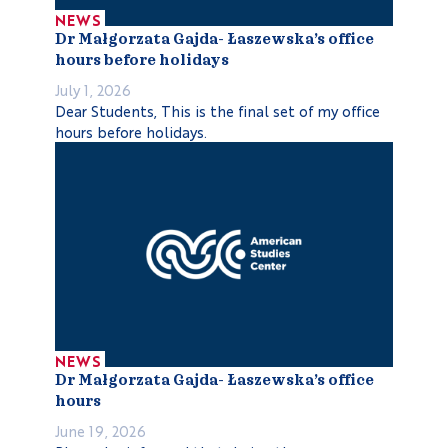
NEWS
Dr Małgorzata Gajda- Łaszewska’s office
hours before holidays
July 1, 2026
Dear Students, This is the final set of my office
hours before holidays.
NEWS
Dr Małgorzata Gajda- Łaszewska’s office
hours
June 19, 2026