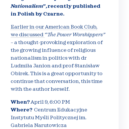
Nationalism
” ,
recently published
in Polish by Czarne.
Earlier in our American Book Club,
we discussed
“The Power Worshippers”
–
a thought-provoking exploration of
the growing influence of religious
nationalism in politics with dr
Ludmiła Janion and prof Stanisław
Obirek. This is a great opportunity to
continue that conversation, this time
with the author herself.
When?
April 9, 6:00 PM
Where?
Centrum Edukacyjne
Instytutu Myśli Politycznej im.
Gabriela Narutowicza