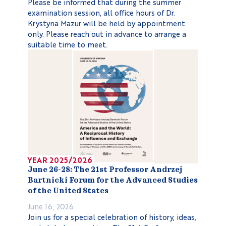
Please be informed that during the summer
examination session, all office hours of Dr.
Krystyna Mazur will be held by appointment
only. Please reach out in advance to arrange a
suitable time to meet.
YEAR 2025/2026
June 26-28: The 21st Professor Andrzej
Bartnicki Forum for the Advanced Studies
of the United States
June 16, 2026
Join us for a special celebration of history, ideas,