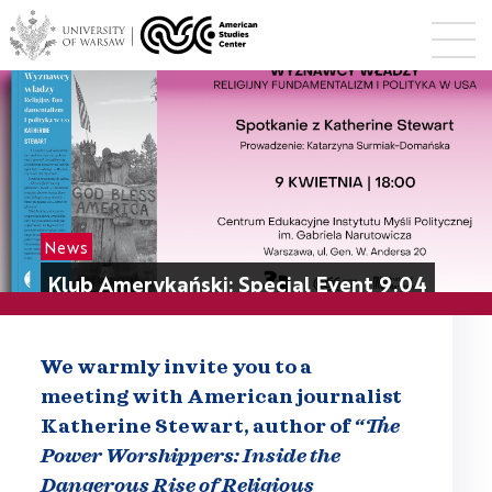
News
Klub Amerykański: Special Event 9.04
We warmly invite you to a
meeting with American journalist
Katherine Stewart, author of
“The
Power Worshippers: I
nside the
Dangerous Rise of Religious