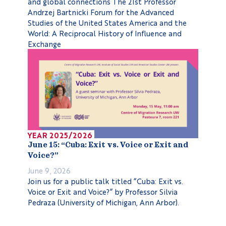
and global connections The 21st Professor
Andrzej Bartnicki Forum for the Advanced
Studies of the United States America and the
World: A Reciprocal History of Influence and
Exchange
YEAR 2025/2026
June 15: “Cuba: Exit vs. Voice or Exit and
Voice?”
June 9, 2026
Join us for a public talk titled “Cuba: Exit vs.
Voice or Exit and Voice?” by Professor Silvia
Pedraza (University of Michigan, Ann Arbor).