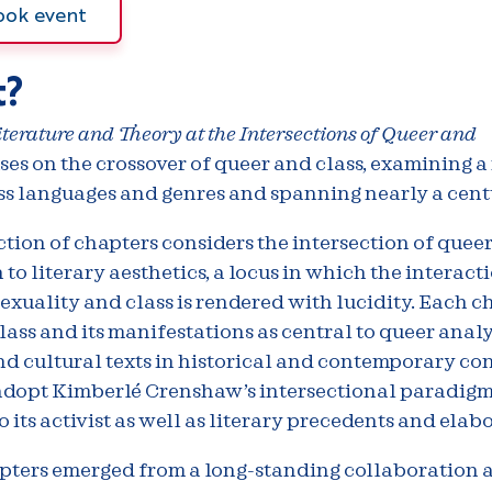
ook event
?
terature and Theory at the Intersections of Queer and
ses on the crossover of queer and class, examining a
ss languages and genres and spanning nearly a cent
ction of chapters considers the intersection of quee
n to literary aesthetics, a locus in which the interact
xuality and class is rendered with lucidity. Each c
ass and its manifestations as central to queer analy
nd cultural texts in historical and contemporary con
adopt Kimberlé Crenshaw’s intersectional paradigm
o its activist as well as literary precedents and elab
pters emerged from a long-standing collaboration