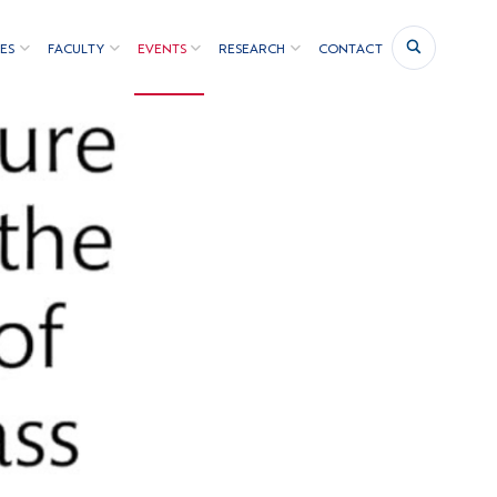
ES
FACULTY
EVENTS
RESEARCH
CONTACT