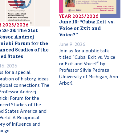
YEAR 2025/2026
June 15: “Cuba: Exit vs.
R 2025/2026
Voice or Exit and
 26-28: The 21st
Voice?”
essor Andrzej
June 9, 2026
nicki Forum for the
Join us for a public talk
nced Studies of the
titled “Cuba: Exit vs. Voice
ed States
or Exit and Voice?” by
16, 2026
Professor Silvia Pedraza
us for a special
(University of Michigan, Ann
ration of history, ideas,
Arbor).
global connections The
Professor Andrzej
icki Forum for the
nced Studies of the
ed States America and
World: A Reciprocal
ry of Influence and
ange