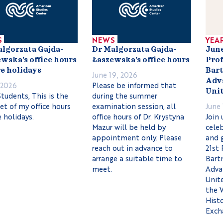
S
NEWS
YEA
ałgorzata Gajda-
Dr Małgorzata Gajda-
June
wska’s office hours
Łaszewska’s office hours
Prof
e holidays
Bart
June 19, 2026
Adva
, 2026
Please be informed that
Unit
tudents, This is the
during the summer
set of my office hours
examination session, all
June 
 holidays.
office hours of Dr. Krystyna
Join 
Mazur will be held by
celeb
appointment only. Please
and 
reach out in advance to
21st 
arrange a suitable time to
Bartn
meet.
Adva
Unit
the 
Histo
Exch