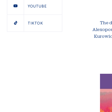
YOUTUBE
TIKTOK
The d
Alexopou
Kurowick