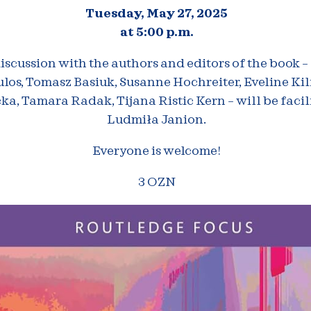
Tuesday, May 27, 2025
at 5:00 p.m.
iscussion with the authors and editors of the book –
los, Tomasz Basiuk, Susanne Hochreiter, Eveline Ki
a, Tamara Radak, Tijana Ristic Kern – will be facil
Ludmiła Janion.
Everyone is welcome!
3 OZN