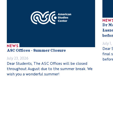
NEW
Dr M
Łasze
befor
July 1
NEWS
Dear S
ASC Offices – Summer Closure
final 
July 23, 2026
before
Dear Students, The ASC Offices will be closed
throughout August due to the summer break. We
wish you a wonderful summer!