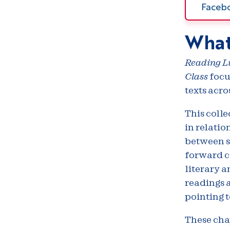
Faceb
What
Reading Li
Class
focu
texts acro
This colle
in relatio
between se
forward cl
literary a
readings 
pointing t
These cha