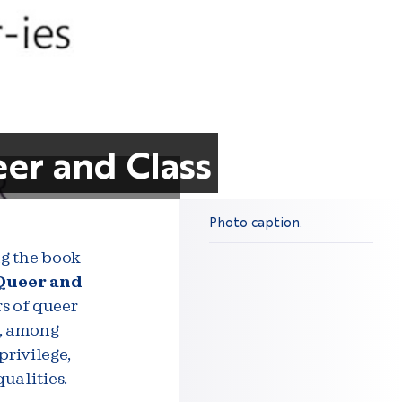
eer and Class
Photo caption.
ng the book
 Queer and
rs of queer
e, among
privilege,
ualities.