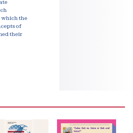
ate
rch
n which the
ncepts of
med their