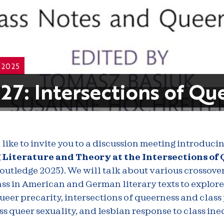
/2025
27: Intersections of Qu
like to invite you to a discussion meeting introduci
Literature and Theory at the Intersections of
Routledge 2025). We will talk about various crossove
ss in American and German literary texts to explor
ueer precarity, intersections of queerness and class 
ss queer sexuality, and lesbian response to class ineq