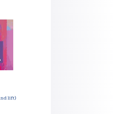
nd lift)