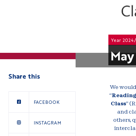
Year 2024
May 
Share this
We would 
“
Reading 
FACEBOOK
Class
” (
and cla
others, q
INSTAGRAM
intercla