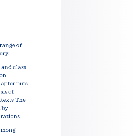
 range of
ury.
r and class
ion
hapter puts
sis of
texts. The
 by
orations.
 among