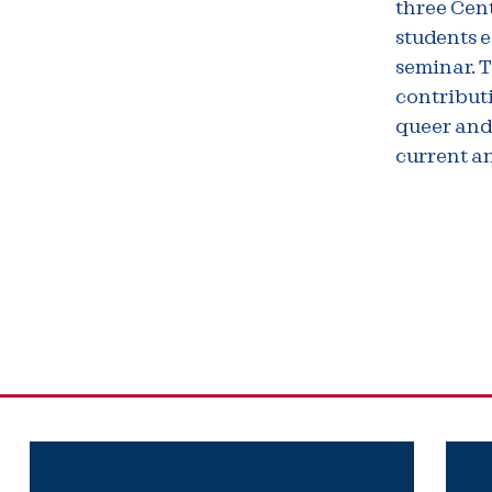
three Cen
students e
seminar. 
contributi
queer and
current a