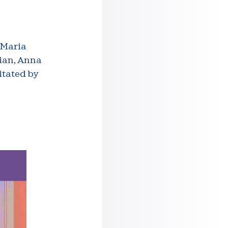
 Maria
lian, Anna
itated by