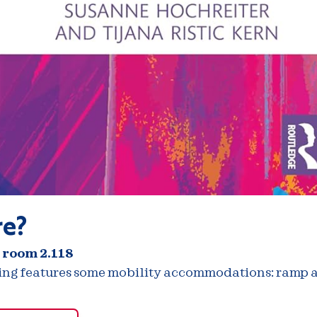
e?
 room 2.118
ding features some mobility accommodations: ramp a