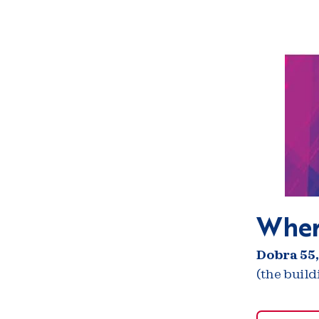
Wher
Dobra 55,
(the buil