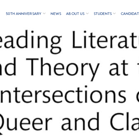
50TH ANNIVERSARY
NEWS
ABOUT US
STUDENTS
CANDIDAT