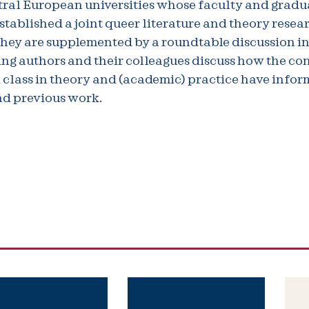
tral European universities whose faculty and gradu
stablished a joint queer literature and theory resea
They are supplemented by a roundtable discussion i
ng authors and their colleagues discuss how the co
 class in theory and (academic) practice have infor
nd previous work.