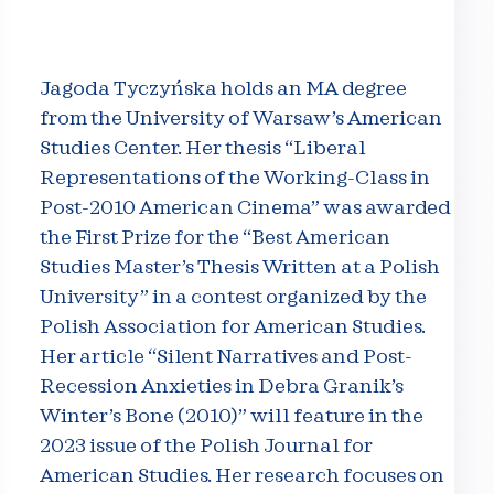
Jagoda Tyczyńska holds an MA degree
from the University of Warsaw’s American
Studies Center. Her thesis “Liberal
Representations of the Working-Class in
Post-2010 American Cinema” was awarded
the First Prize for the “Best American
Studies Master’s Thesis Written at a Polish
University” in a contest organized by the
Polish Association for American Studies.
Her article “Silent Narratives and Post-
Recession Anxieties in Debra Granik’s
Winter’s Bone (2010)” will feature in the
2023 issue of the Polish Journal for
American Studies. Her research focuses on