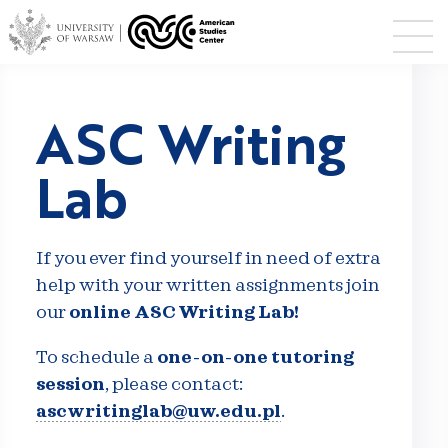
ASC Writing
Lab
If you ever find yourself in need of extra
help with your written assignments join
our
online
ASC Writing Lab!
To schedule a
one-on-one tutoring
session
, please contact:
ascwritinglab@uw.edu.pl
.