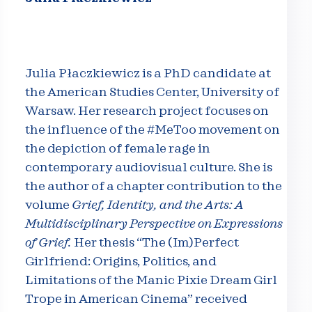
Julia Płaczkiewicz is a PhD candidate at
the American Studies Center, University of
Warsaw. Her research project focuses on
the influence of the #MeToo movement on
the depiction of female rage in
contemporary audiovisual culture. She is
the author of a chapter contribution to the
volume
Grief, Identity, and the Arts: A
Multidisciplinary Perspective on Expressions
of Grief.
Her thesis “The (Im)Perfect
Girlfriend: Origins, Politics, and
Limitations of the Manic Pixie Dream Girl
Trope in American Cinema” received