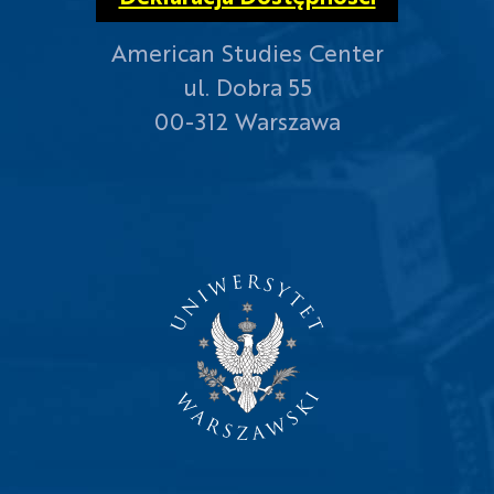
American Studies Center
ul. Dobra 55
00-312 Warszawa