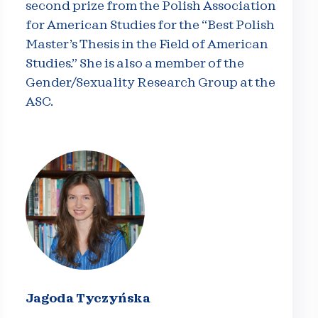
second prize from the Polish Association
for American Studies for the “Best Polish
Master’s Thesis in the Field of American
Studies.” She is also a member of the
Gender/Sexuality Research Group at the
ASC.
Jagoda Tyczyńska