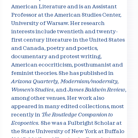
American Literature and is an Assistant
Professor at the American Studies Center,
University of Warsaw. Her research
interests include twentieth and twenty-
first century literature in the United States
and Canada, poetry and poetics,
documentary and protest writing,
American ecocriticism, posthumanist and
feminist theories. She has published in
Arizona Quarterly, Modernism/modernity,
Women’s Studies
, and
James Baldwin Review
,
among other venues. Her work also
appeared in many edited collections, most
recently in
The Routledge Companion to
Ecopoetics.
She was a Fulbright Scholar at
the State University of New York at Buffalo