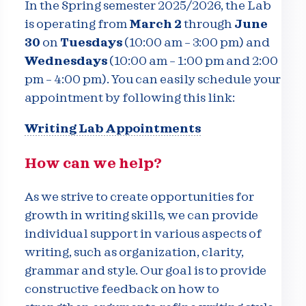
In the Spring semester 2025/2026, the Lab
is operating from
March 2
through
June
30
on
Tuesdays
(10:00 am – 3:00 pm) and
Wednesdays
(10:00 am – 1:00 pm and 2:00
pm – 4:00 pm). You can easily schedule your
appointment by following this link:
Writing Lab Appointments
How can we help?
As we strive to create opportunities for
growth in writing skills, we can provide
individual support in various aspects of
writing, such as organization, clarity,
grammar and style. Our goal is to provide
constructive feedback on how to