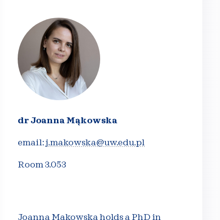
dr Joanna Mąkowska
email:
j.makowska@uw.edu.pl
Room 3.053
Joanna Mąkowska holds a PhD in