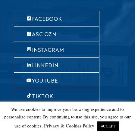
FACEBOOK
ASC OZN
INSTAGRAM
LINKEDIN
YOUTUBE
TIKTOK
We use cookies to improve your browsing experience and to
personalize content. By continuing to use this site, you agree to our
© American Studies Center 2019
Privacy & Cookies Policy
use of cookies.
ACCEPT
Design & development: mataba