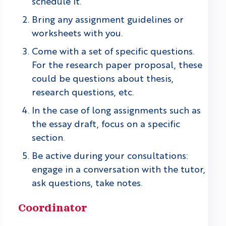
schedule it.
Bring any assignment guidelines or
worksheets with you.
Come with a set of specific questions.
For the research paper proposal, these
could be questions about thesis,
research questions, etc.
In the case of long assignments such as
the essay draft, focus on a specific
section.
Be active during your consultations:
engage in a conversation with the tutor,
ask questions, take notes.
Coordinator