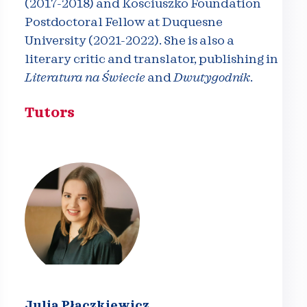
(2017-2018) and Kosciuszko Foundation
Postdoctoral Fellow at Duquesne
University (2021-2022). She is also a
literary critic and translator, publishing in
Literatura na Świecie
and
Dwutygodnik
.
Tutors
Julia Płaczkiewicz