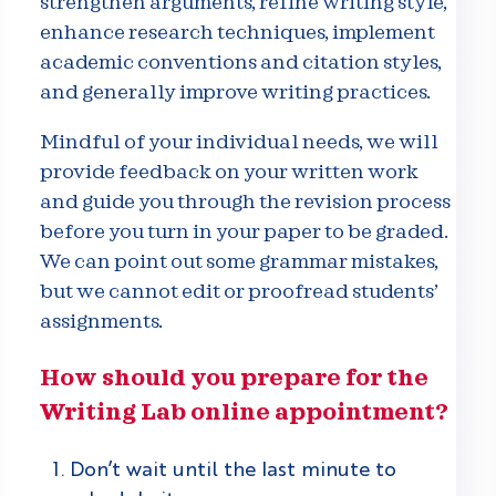
strengthen arguments, refine writing style,
enhance research techniques, implement
academic conventions and citation styles,
and generally improve writing practices.
Mindful of your individual needs, we will
provide feedback on your written work
and guide you through the revision process
before you turn in your paper to be graded.
We can point out some grammar mistakes,
but we cannot edit or proofread students’
assignments.
How should you prepare for the
Writing Lab online appointment?
Don’t wait until the last minute to