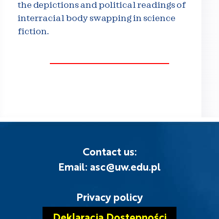
the depictions and political readings of
interracial body swapping in science
fiction.
Contact us:
Email: asc@uw.edu.pl
Privacy policy
Deklaracja Dostępności