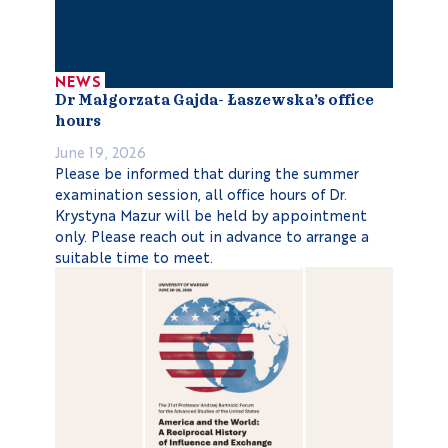
NEWS
Dr Małgorzata Gajda- Łaszewska’s office
hours
June 19, 2026
Please be informed that during the summer
examination session, all office hours of Dr.
Krystyna Mazur will be held by appointment
only. Please reach out in advance to arrange a
suitable time to meet.