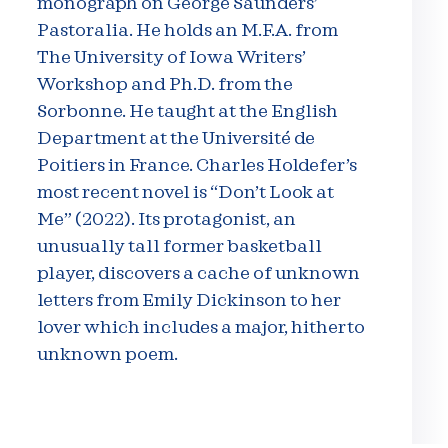
monograph on George Saunders’
Pastoralia. He holds an M.F.A. from
The University of Iowa Writers’
Workshop and Ph.D. from the
Sorbonne. He taught at the English
Department at the Université de
Poitiers in France. Charles Holdefer’s
most recent novel is “Don’t Look at
Me” (2022). Its protagonist, an
unusually tall former basketball
player, discovers a cache of unknown
letters from Emily Dickinson to her
lover which includes a major, hitherto
unknown poem.