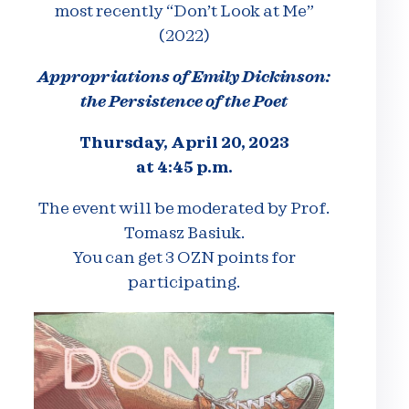
most recently “Don’t Look at Me”
(2022)
Appropriations of Emily Dickinson:
the Persistence of the Poet
Thursday, April 20, 2023
at 4:45 p.m.
The event will be moderated by Prof.
Tomasz Basiuk.
You can get 3 OZN points for
participating.