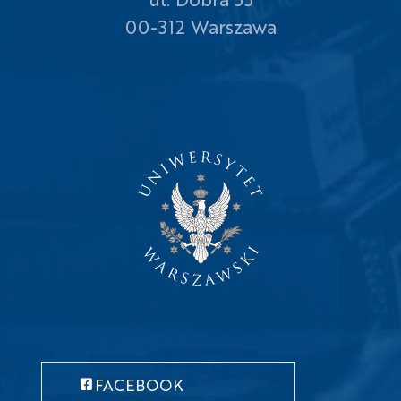
00-312 Warszawa
FACEBOOK