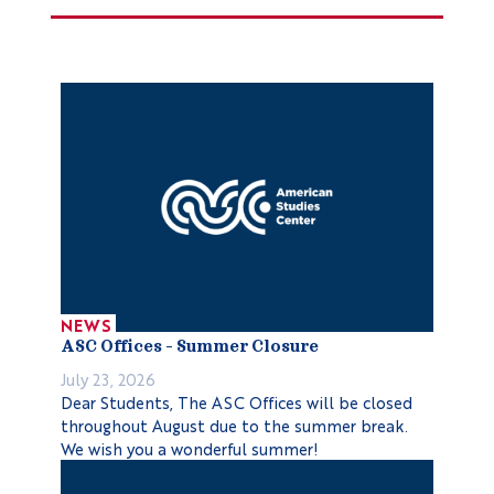
NEWS
ASC Offices – Summer Closure
July 23, 2026
Dear Students, The ASC Offices will be closed
throughout August due to the summer break.
We wish you a wonderful summer!