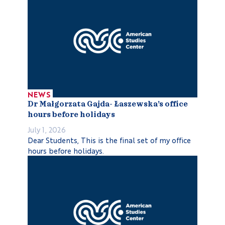
NEWS
Dr Małgorzata Gajda- Łaszewska’s office
hours before holidays
July 1, 2026
Dear Students, This is the final set of my office
hours before holidays.