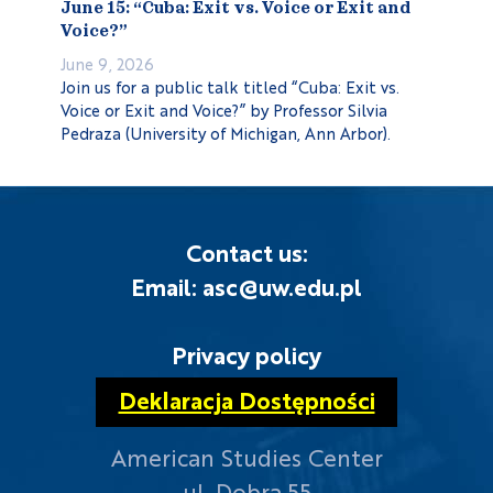
June 15: “Cuba: Exit vs. Voice or Exit and
Voice?”
June 9, 2026
Join us for a public talk titled “Cuba: Exit vs.
Voice or Exit and Voice?” by Professor Silvia
Pedraza (University of Michigan, Ann Arbor).
Contact us:
Email: asc@uw.edu.pl
Privacy policy
Deklaracja Dostępności
American Studies Center
ul. Dobra 55