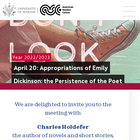
Year 2022/2023
April 20: Appropriations of Emily
Dickinson: the Persistence of the Poet
We are delighted to invite you to the
meeting with
Charles Holdefer
the author of novels and short stories,