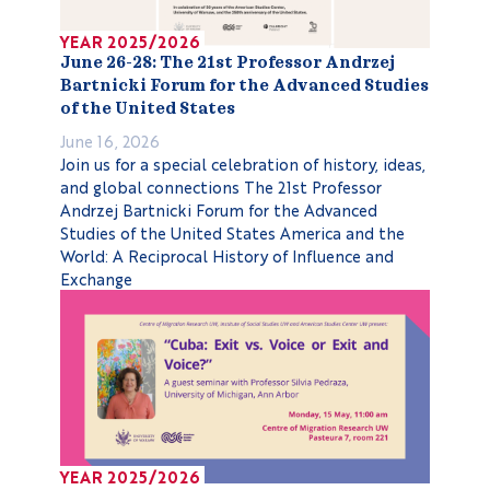
YEAR 2025/2026
June 26-28: The 21st Professor Andrzej
Bartnicki Forum for the Advanced Studies
of the United States
June 16, 2026
Join us for a special celebration of history, ideas,
and global connections The 21st Professor
Andrzej Bartnicki Forum for the Advanced
Studies of the United States America and the
World: A Reciprocal History of Influence and
Exchange
YEAR 2025/2026