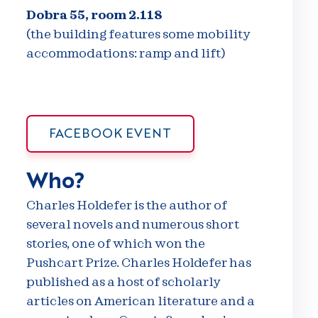
Dobra 55, room 2.118
(the building features some mobility
accommodations: ramp and lift)
FACEBOOK EVENT
Who?
Charles Holdefer is the author of
several novels and numerous short
stories, one of which won the
Pushcart Prize. Charles Holdefer has
published as a host of scholarly
articles on American literature and a