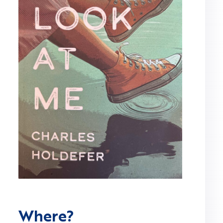
Where?