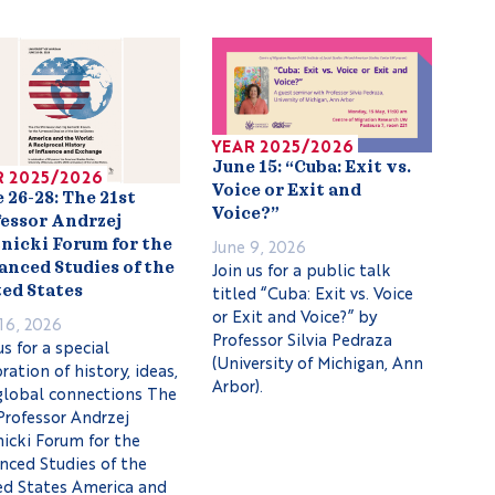
YEAR 2025/2026
June 15: “Cuba: Exit vs.
R 2025/2026
Voice or Exit and
 26-28: The 21st
Voice?”
essor Andrzej
June 9, 2026
nicki Forum for the
Join us for a public talk
nced Studies of the
titled “Cuba: Exit vs. Voice
ed States
or Exit and Voice?” by
16, 2026
Professor Silvia Pedraza
us for a special
(University of Michigan, Ann
ration of history, ideas,
Arbor).
global connections The
Professor Andrzej
icki Forum for the
nced Studies of the
ed States America and