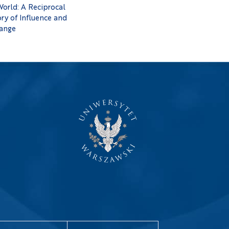
World: A Reciprocal
ry of Influence and
ange