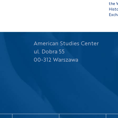
the 
Histo
Exch
American Studies Center
ul. Dobra 55
00-312 Warszawa