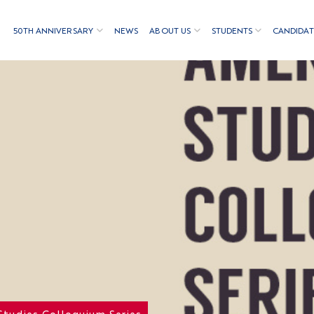
50TH ANNIVERSARY
NEWS
ABOUT US
STUDENTS
CANDIDAT
Studies Colloquium Series