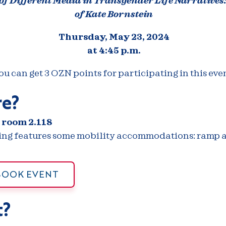
 of Different Media in Transgender Life Narratives
of Kate Bornstein
Thursday, May 23, 2024
at 4:45 p.m.
ou can get 3 OZN points for participating in this even
e?
 room 2.118
ding features some mobility accommodations: ramp a
BOOK EVENT
?