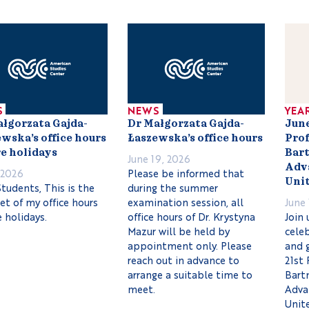
S
NEWS
YEA
ałgorzata Gajda-
Dr Małgorzata Gajda-
June
wska’s office hours
Łaszewska’s office hours
Prof
e holidays
Bart
June 19, 2026
Adva
, 2026
Please be informed that
Unit
tudents, This is the
during the summer
set of my office hours
examination session, all
June 
 holidays.
office hours of Dr. Krystyna
Join 
Mazur will be held by
celeb
appointment only. Please
and 
reach out in advance to
21st 
arrange a suitable time to
Bartn
meet.
Adva
Unit