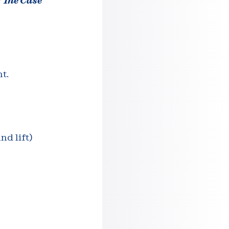
: The Case
t.
nd lift)