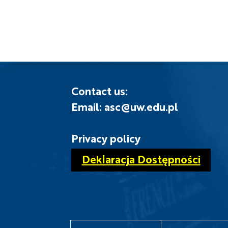
Contact us:
Email: asc@uw.edu.pl
Privacy policy
Deklaracja Dostępności