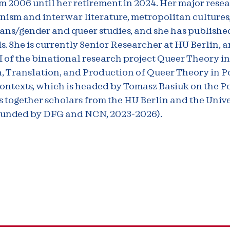
m 2006 until her retirement in 2024. Her major rese
ism and interwar literature, metropolitan cultures,
rans/gender and queer studies, and she has publishe
ds. She is currently Senior Researcher at HU Berlin, 
of the binational research project Queer Theory in
, Translation, and Production of Queer Theory in P
ntexts, which is headed by Tomasz Basiuk on the Po
 together scholars from the HU Berlin and the Unive
unded by DFG and NCN, 2023-2026).