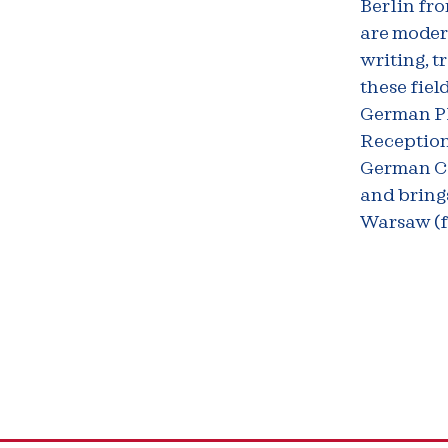
Berlin fro
are modern
writing, t
these fiel
German PI 
Reception
German Co
and brings
Warsaw (f