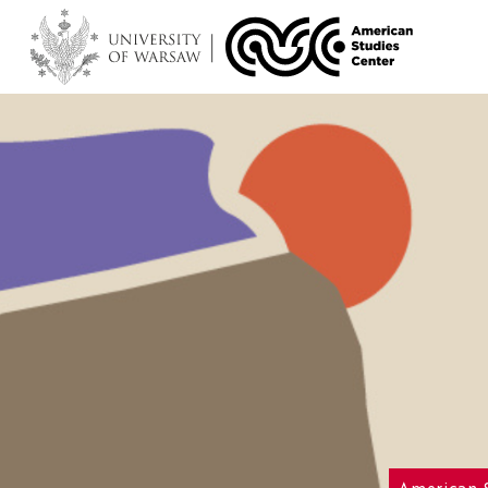
American 