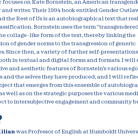
 focuses on Kate Bornstein, an American transgender
 and writer. Their 1994 book entitled Gender Outla
the Rest of Us is an autobiographical text that resi
assification. Bornstein uses the term “transgendered 
he collage-like form of the text, thereby linking the
ion of gender norms to the transgression of generic
. Since then, a variety of further self-presentation
oth in textual and digital forms and formats. I will
ive and aesthetic features of Bornstein’s various ego
and the selves they have produced, and I will refle
bject that emerges from this ensemble of autobiogr
as well as on the strategic purposes the various medi
ect to intersubjective engagement and community bu
?
ilian
was Professor of English at Humboldt Univers