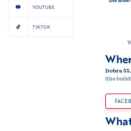
The Role
YOUTUBE
TIKTOK
Y
Wher
Dobra 55,
(the buil
FACE
What