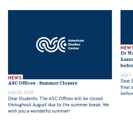
NEW
Dr M
Łasze
befor
July 1
NEWS
Dear S
ASC Offices – Summer Closure
final 
July 23, 2026
before
Dear Students, The ASC Offices will be closed
throughout August due to the summer break. We
wish you a wonderful summer!