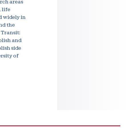
arch areas
 life
d widely in
and the
 Transit:
olish and
lish side
rsity of