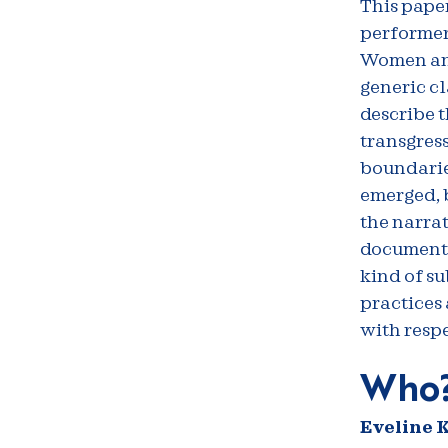
This paper
performer
Women and 
generic cl
describe t
transgress
boundaries
emerged, b
the narrat
documents 
kind of su
practices 
with resp
Who
Eveline K