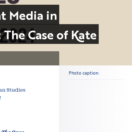
nt Media in
: The Case of Kate
Photo caption.
can Studies
!