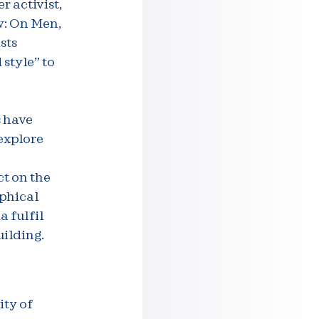
 activist,
w: On Men,
sts
style” to
s have
 explore
ct on the
aphical
a fulfil
ilding.
ity of