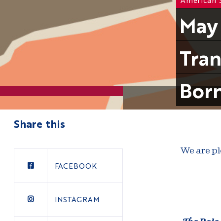
May 
Tran
Born
Share this
We are pl
FACEBOOK
INSTAGRAM