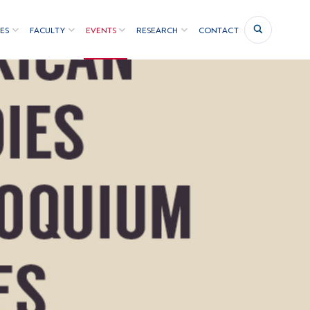
ES
FACULTY
EVENTS
RESEARCH
CONTACT