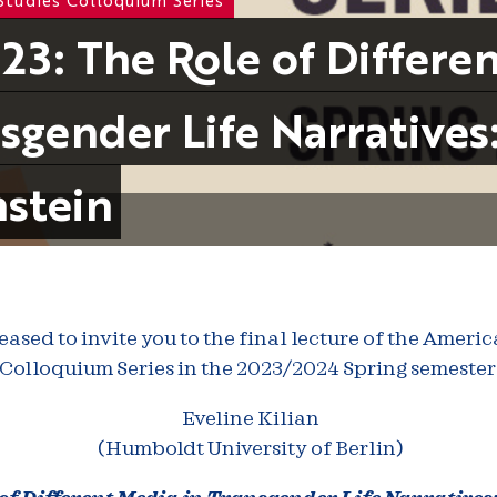
23: The Role of Differe
sgender Life Narratives
stein
eased to invite you to the final lecture of the Ameri
Colloquium Series in the 2023/2024 Spring semester
Eveline Kilian
(Humboldt University of Berlin)