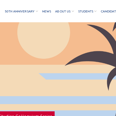
50TH ANNIVERSARY
NEWS
ABOUT US
STUDENTS
CANDIDAT
Studies Colloquium Series