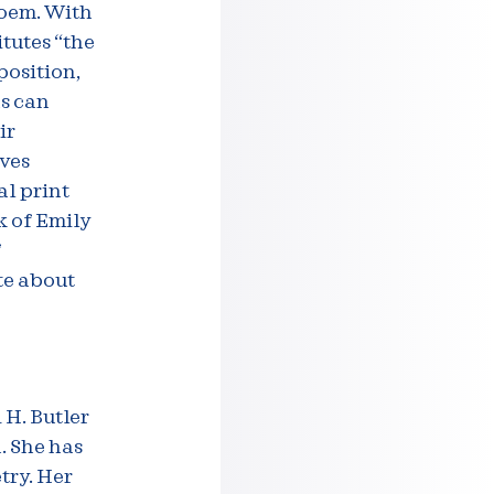
poem. With
itutes “the
osition,
ns can
ir
ives
al print
k of Emily
f
te about
 H. Butler
. She has
try. Her