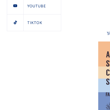
YOUTUBE
TIKTOK
Y