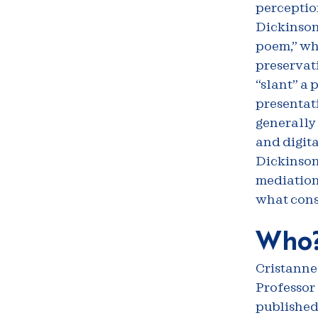
perception
Dickinson,
poem,” wh
preservati
“slant” a 
presentati
generally 
and digita
Dickinson
mediation 
what const
Who
Cristanne
Professor 
published