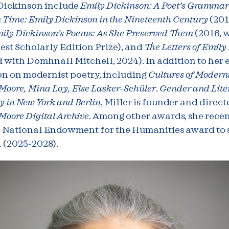
Dickinson include
Emily Dickinson: A Poet’s Gramma
 Time: Emily Dickinson in the Nineteenth Century
(201
ily Dickinson’s Poems: As She Preserved Them
(2016, 
st Scholarly Edition Prize), and
The Letters of Emily
 with Domhnall Mitchell, 2024). In addition to her 
on on modernist poetry, including
Cultures of Modern
oore, Mina Loy, Else Lasker-Schüler
.
Gender and Lite
 in New York and Berlin
, Miller is founder and direct
oore Digital Archive
. Among other awards, she recen
a National Endowment for the Humanities award to
A
(2025-2028).