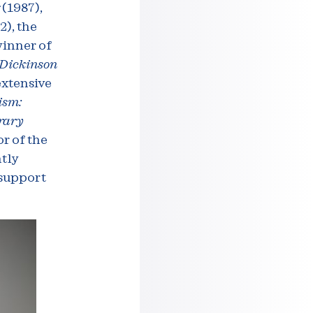
r
(1987),
2), the
winner of
 Dickinson
extensive
ism:
rary
or of the
tly
 support