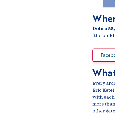
Wher
Dobra 55,
(the buil
Faceb
What
Every arch
Eric Ketel
with each
more than 
other gate