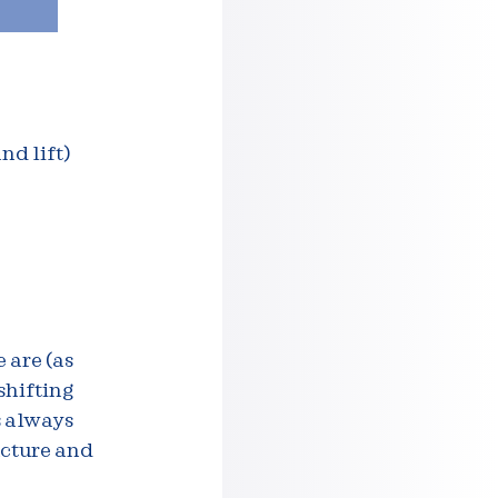
nd lift)
 are (as
shifting
s always
ucture and