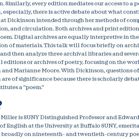
. Similarly, every edition mediates our access to a 
 especially, there is active debate about what const
at Dickinson intended through her methods of comp
on, and circulation. Both archives and print editio
poem. Digital archives are equally interpretive in the
on of materials. This talk will focus briefly on arch
and then analyze three archival libraries and sever
l editions or archives of poetry, focusing on the wor
 and Marianne Moore. With Dickinson, questions o
are of significance because there is scholarly deba
itutes a “poem.”
?
 Miller is SUNY Distinguished Professor and Edward
of English at the University at Buffalo SUNY, emerita
 broadly on nineteenth- and twentieth-century poe