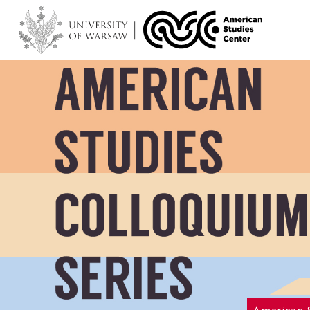
American 