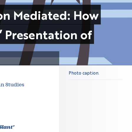
son Mediated: How
’ Presentation of
Photo caption.
an Studies
Slant’