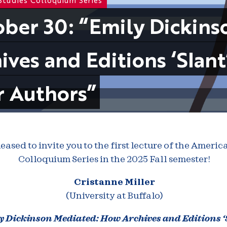
ber 30: “Emily Dickin
ives and Editions ‘Slant
r Authors”
eased to invite you to the first lecture of the Americ
Colloquium Series in the 2025 Fall semester!
Cristanne Miller
(University at Buffalo)
y Dickinson Mediated: How Archives and Editions ‘