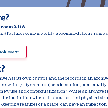
e?
 room 2.118
ding features some mobility accommodations: ramp a
ook event
?
ive has its own culture and the records in an archive
aar writes) “dynamic objects in motion, continually 
 new use and contextualization.” While an archive i
the institution where it is housed, that physical str
-keeping features of a place, can have an impact on