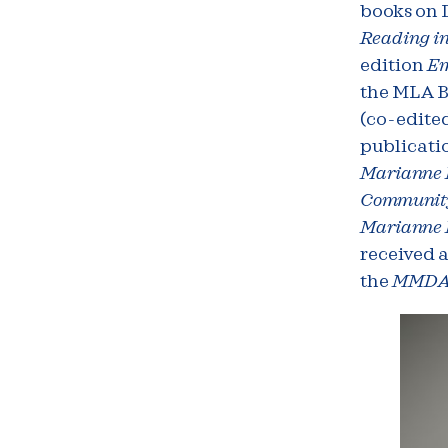
books on 
Reading in
edition
Em
the MLA Be
(co-edited
publicati
Marianne M
Community
Marianne M
received 
the
MMD