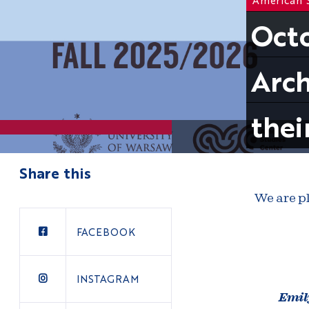
Octo
Arch
thei
Share this
We are pl
FACEBOOK
INSTAGRAM
Emil