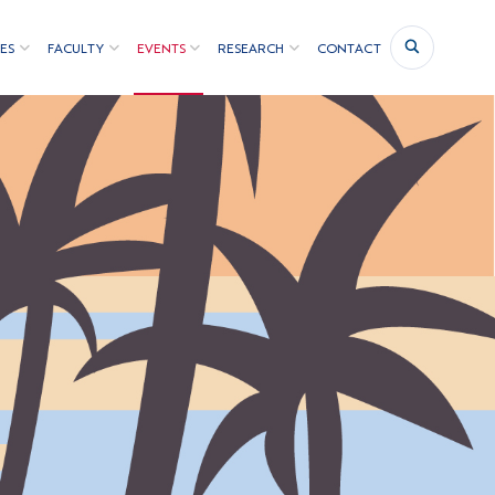
ES
FACULTY
EVENTS
RESEARCH
CONTACT