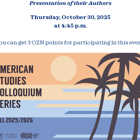
Presentation of their Authors
Thursday, October 30, 2025
at 4:45 p.m.
ou can get 3 OZN points for participating in this even