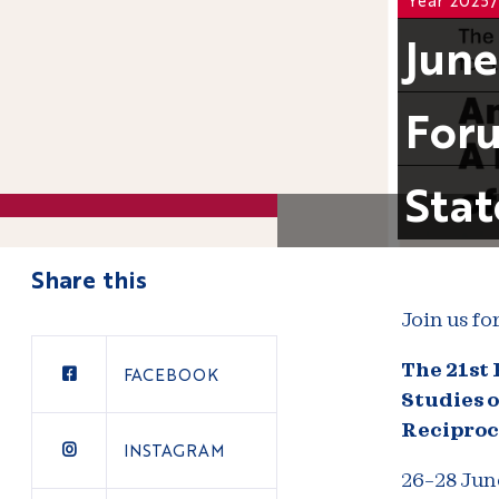
June
Foru
Stat
Share this
Join us fo
The 21st
FACEBOOK
Studies o
Reciproc
INSTAGRAM
26–28 Jun