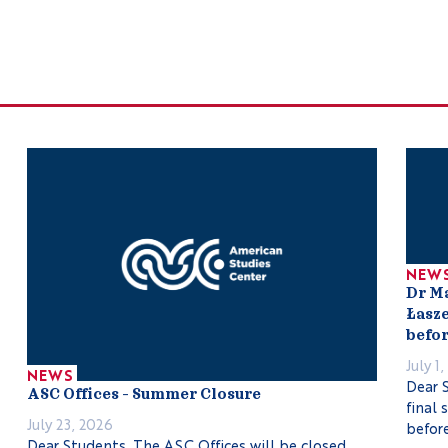
NEW
Dr M
Łasze
befor
July 1
NEWS
Dear S
ASC Offices – Summer Closure
final 
July 23, 2026
before
Dear Students, The ASC Offices will be closed