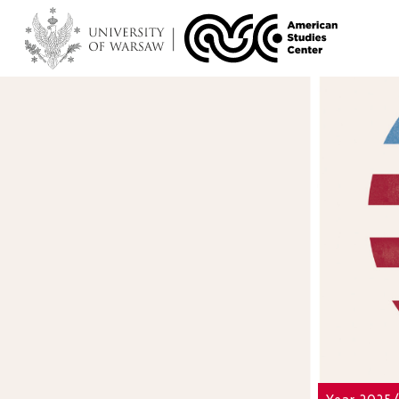
Year 2025