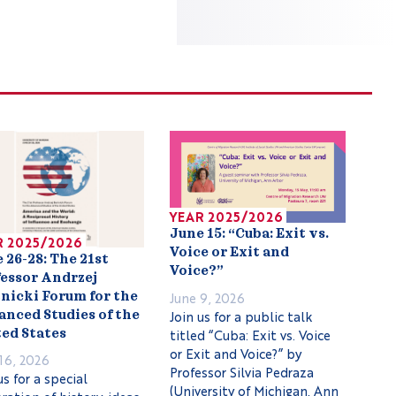
YEAR 2025/2026
June 15: “Cuba: Exit vs.
R 2025/2026
Voice or Exit and
 26-28: The 21st
Voice?”
essor Andrzej
June 9, 2026
nicki Forum for the
Join us for a public talk
nced Studies of the
titled “Cuba: Exit vs. Voice
ed States
or Exit and Voice?” by
16, 2026
Professor Silvia Pedraza
us for a special
(University of Michigan, Ann