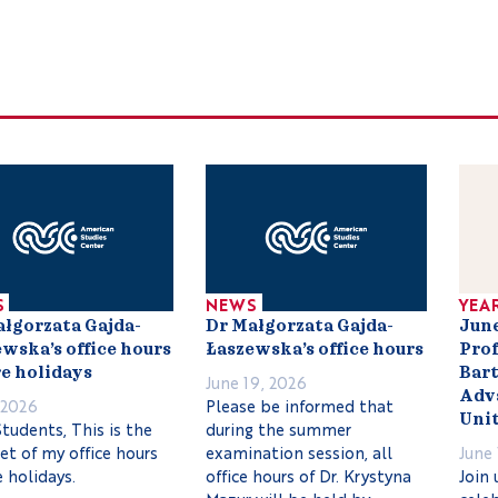
S
NEWS
YEA
ałgorzata Gajda-
Dr Małgorzata Gajda-
June
wska’s office hours
Łaszewska’s office hours
Prof
e holidays
Bart
June 19, 2026
Adva
, 2026
Please be informed that
Unit
tudents, This is the
during the summer
set of my office hours
examination session, all
June 
 holidays.
office hours of Dr. Krystyna
Join 