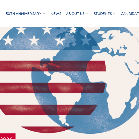
50TH ANNIVERSARY
NEWS
ABOUT US
STUDENTS
CANDIDAT
/2026