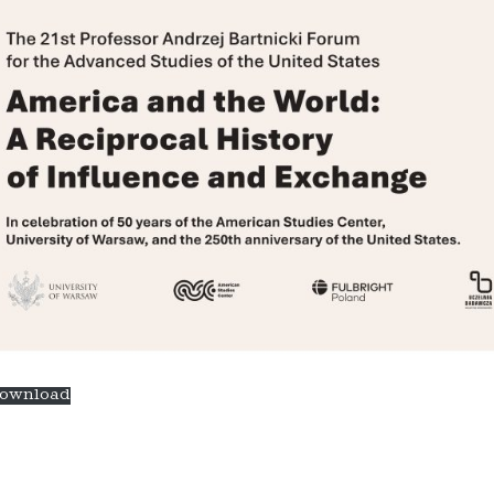
ownload