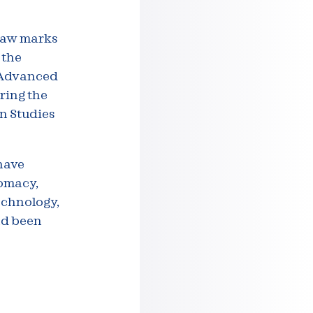
rsaw marks
 the
f Advanced
oring the
n Studies
have
lomacy,
echnology,
nd been