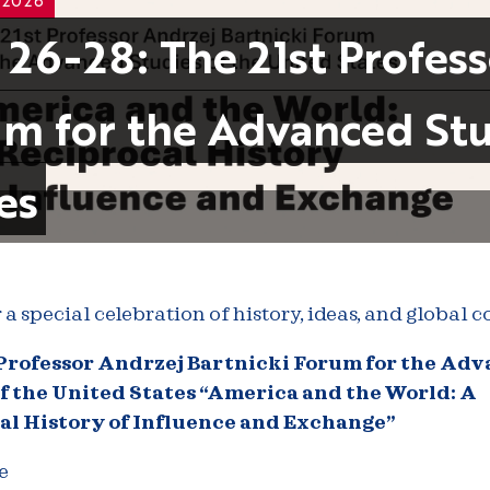
 26-28: The 21st Profes
m for the Advanced Stu
es
r a special celebration of history, ideas, and global 
 Professor Andrzej Bartnicki Forum for the Ad
f the United States
“America and the World: A
al History of Influence and Exchange”
e