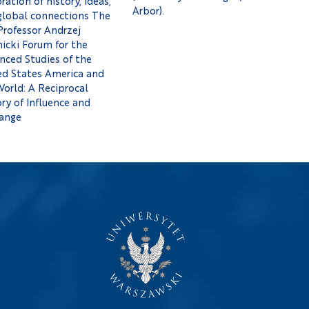
ration of history, ideas,
Arbor).
global connections The
Professor Andrzej
icki Forum for the
nced Studies of the
ed States America and
World: A Reciprocal
ry of Influence and
ange