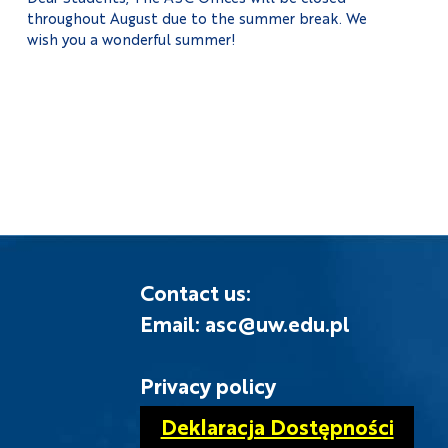
throughout August due to the summer break. We
wish you a wonderful summer!
Contact us:
Email: asc@uw.edu.pl
Privacy policy
Deklaracja Dostępności