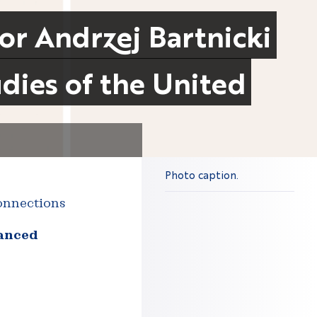
sor Andrzej Bartnicki
dies of the United
Photo caption.
connections
vanced