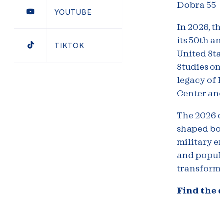
Dobra 55
YOUTUBE
In 2026, t
its 50th a
TIKTOK
United Sta
Studies on
legacy of 
Center an
The 2026 
shaped bo
military 
and popul
transform
Find the