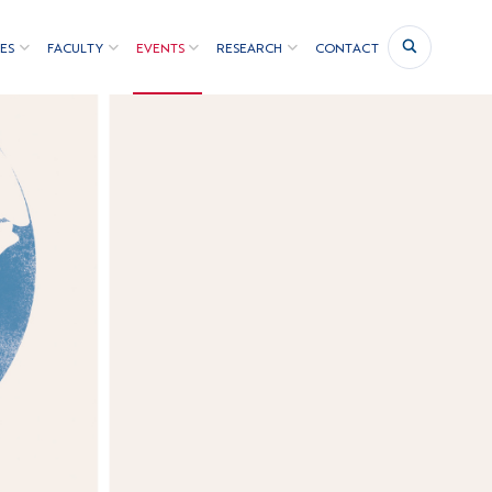
ES
FACULTY
EVENTS
RESEARCH
CONTACT