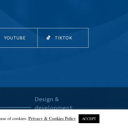
YOUTUBE
TIKTOK
Design &
development:
mataba
Privacy & Cookies Policy
 use of cookies.
ACCEPT