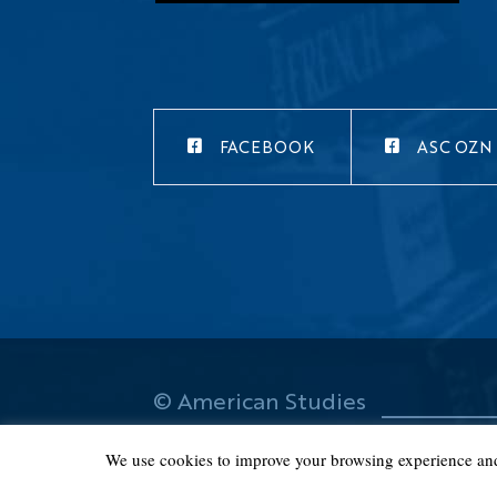
FACEBOOK
ASC OZN
© American Studies
Center 2019
We use cookies to improve your browsing experience and t