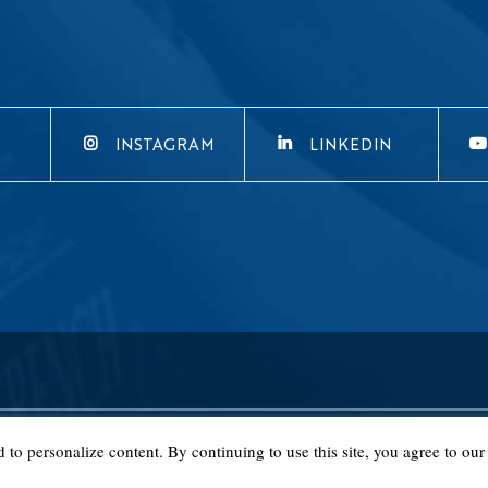
INSTAGRAM
LINKEDIN
o personalize content. By continuing to use this site, you agree to our