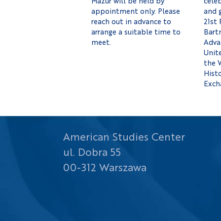
Mazur will be held by
celeb
appointment only. Please
and 
reach out in advance to
21st 
arrange a suitable time to
Bartn
meet.
Adva
Unit
the 
Histo
Exch
American Studies Center
ul. Dobra 55
00-312 Warszawa