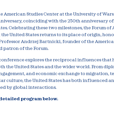
he American Studies Center at the University of Wa
nniversary, coinciding with the 250th anniversary of
tes. Celebrating these two milestones, the Forum o
 the United States returns to its place of origin, hon
Professor Andrzej Bartnicki, founder of the America
d patron of the Forum.
conference explores the reciprocal influences that 
th the United States and the wider world. From dip
engagement, and economic exchange to migration, t
ar culture, the United States has both influenced a
ed by global interactions.
 detailed program below.